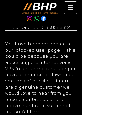
Contact Us: 07359383912
You have been redirected to
our "blocked user page" - This
could be because you are
accessing the internet via a
VPN in another country or you
have attempted to download
sections of our site - If you
are a genuine customer we
would love to hear from you -
please contact us on the
above number or via one of
our social links