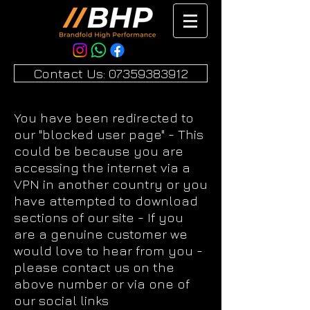
Contact Us: 07359383912
You have been redirected to
our "blocked user page" - This
could be because you are
accessing the internet via a
VPN in another country or you
have attempted to download
sections of our site - If you
are a genuine customer we
would love to hear from you -
please contact us on the
above number or via one of
our social links