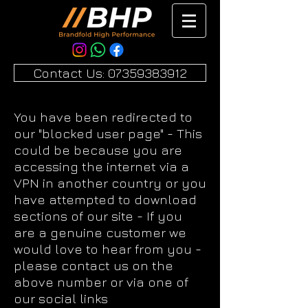
Contact Us: 07359383912
You have been redirected to
our "blocked user page" - This
could be because you are
accessing the internet via a
VPN in another country or you
have attempted to download
sections of our site - If you
are a genuine customer we
would love to hear from you -
please contact us on the
above number or via one of
our social links