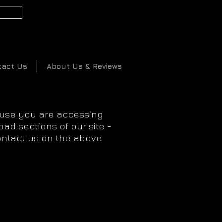
2
tact Us
About Us & Reviews
ause you are accessing
ad sections of our site -
ontact us on the above