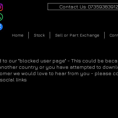
Contact Us: 0735938391
Home
Stock
Sell or Part Exchange
Con
 to our "blocked user page" - This could be bec
 another country or you have attempted to downlo
tomer we would love to hear from you - please c
social links