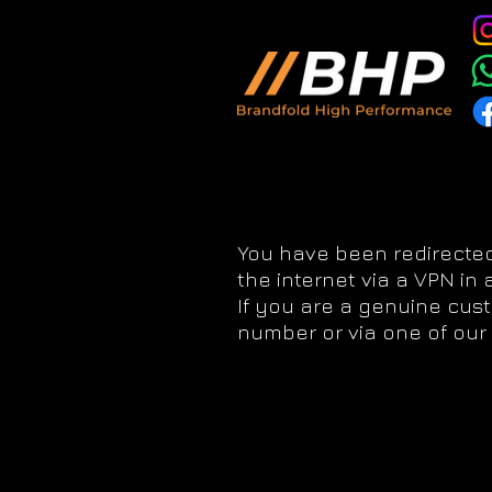
You have been redirected
the internet via a VPN in
If you are a genuine cus
number or via one of our 