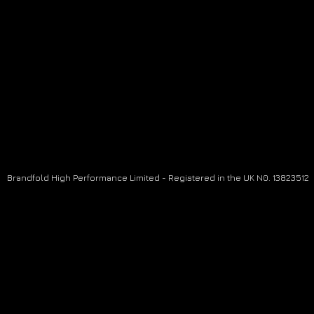
Brandfold High Performance Limited - Registered in the UK N0. 13823512