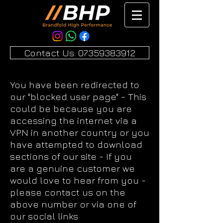
Contact Us: 07359383912
You have been redirected to
our "blocked user page" - This
could be because you are
accessing the internet via a
VPN in another country or you
have attempted to download
sections of our site - If you
are a genuine customer we
would love to hear from you -
please contact us on the
above number or via one of
our social links