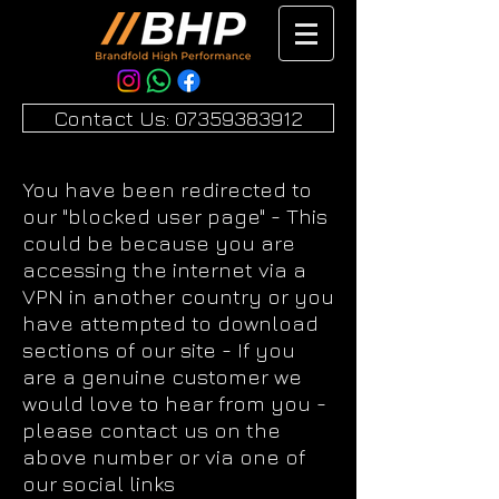
Contact Us: 07359383912
You have been redirected to
our "blocked user page" - This
could be because you are
accessing the internet via a
VPN in another country or you
have attempted to download
sections of our site - If you
are a genuine customer we
would love to hear from you -
please contact us on the
above number or via one of
our social links