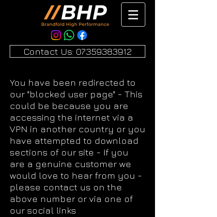
Contact Us: 07359383912
You have been redirected to
our "blocked user page" - This
could be because you are
accessing the internet via a
VPN in another country or you
have attempted to download
sections of our site - If you
are a genuine customer we
would love to hear from you -
please contact us on the
above number or via one of
our social links