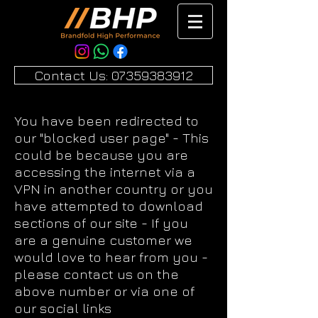
Contact Us: 07359383912
You have been redirected to
our "blocked user page" - This
could be because you are
accessing the internet via a
VPN in another country or you
have attempted to download
sections of our site - If you
are a genuine customer we
would love to hear from you -
please contact us on the
above number or via one of
our social links