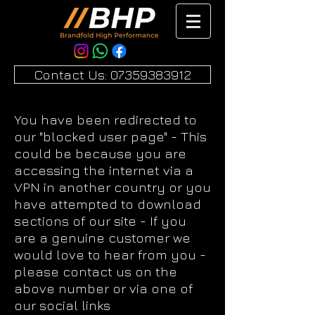
Contact Us: 07359383912
You have been redirected to
our "blocked user page" - This
could be because you are
accessing the internet via a
VPN in another country or you
have attempted to download
sections of our site - If you
are a genuine customer we
would love to hear from you -
please contact us on the
above number or via one of
our social links