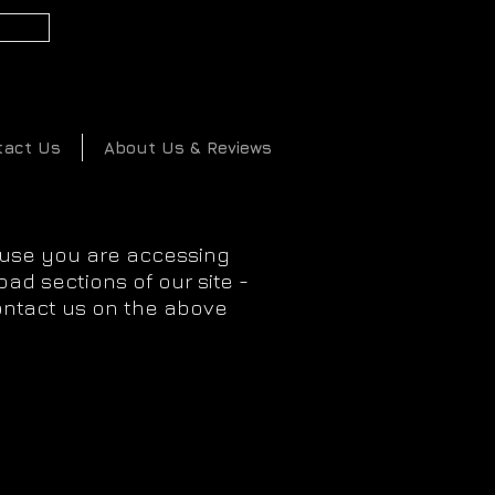
2
tact Us
About Us & Reviews
ause you are accessing
ad sections of our site -
ontact us on the above