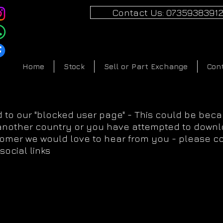
Contact Us: 0735938391
Home
Stock
Sell or Part Exchange
Con
 to our "blocked user page" - This could be bec
 another country or you have attempted to downlo
tomer we would love to hear from you - please c
social links