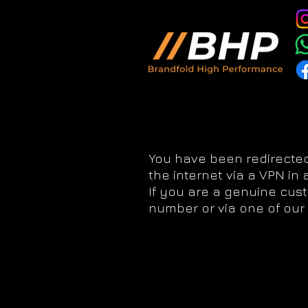
You have been redirected
the internet via a VPN in
If you are a genuine cus
number or via one of our 