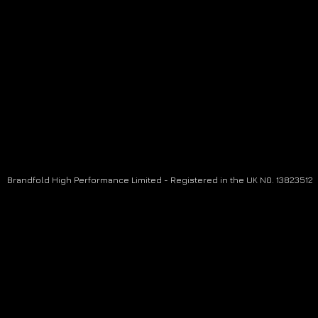
Brandfold High Performance Limited - Registered in the UK N0. 13823512