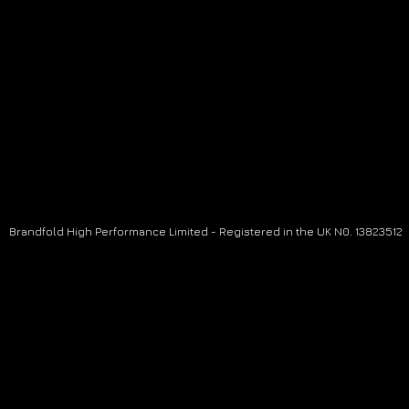
Brandfold High Performance Limited - Registered in the UK N0. 13823512