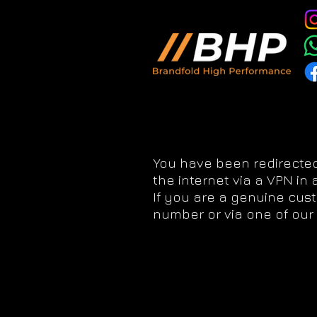
You have been redirected
the internet via a VPN in
If you are a genuine cus
number or via one of our 