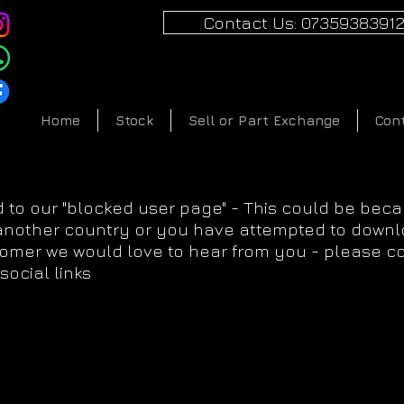
Contact Us: 0735938391
Home
Stock
Sell or Part Exchange
Con
 to our "blocked user page" - This could be bec
 another country or you have attempted to downlo
tomer we would love to hear from you - please c
social links