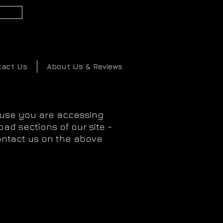
2
tact Us
About Us & Reviews
ause you are accessing
ad sections of our site -
ontact us on the above