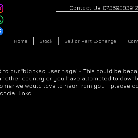
Contact Us: 0735938391
Home
Stock
Sell or Part Exchange
Con
 to our "blocked user page" - This could be bec
 another country or you have attempted to downlo
tomer we would love to hear from you - please c
social links