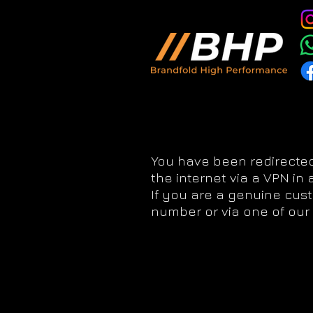
You have been redirected
the internet via a VPN in
If you are a genuine cus
number or via one of our 