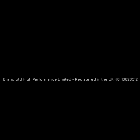
Brandfold High Performance Limited - Registered in the UK N0. 13823512