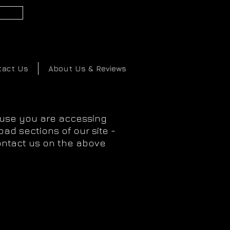
2
tact Us
About Us & Reviews
ause you are accessing
ad sections of our site -
ontact us on the above