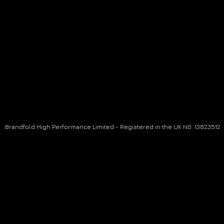
Brandfold High Performance Limited - Registered in the UK N0. 13823512