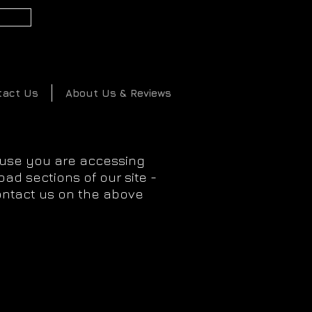
2
tact Us
About Us & Reviews
ause you are accessing
ad sections of our site -
ontact us on the above