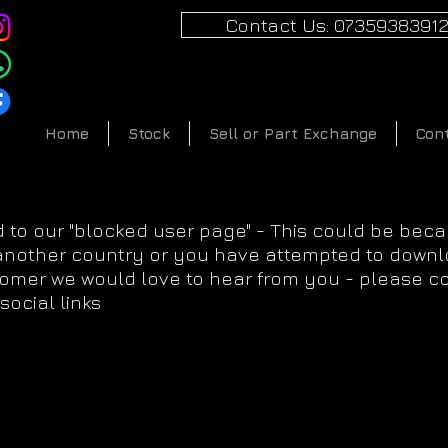
Contact Us: 0735938391
Home
Stock
Sell or Part Exchange
Con
 to our "blocked user page" - This could be bec
 another country or you have attempted to downlo
tomer we would love to hear from you - please c
social links