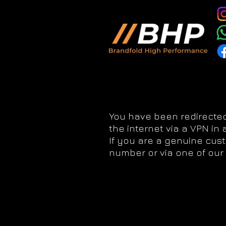
You have been redirected
the internet via a VPN in
If you are a genuine cus
number or via one of our 