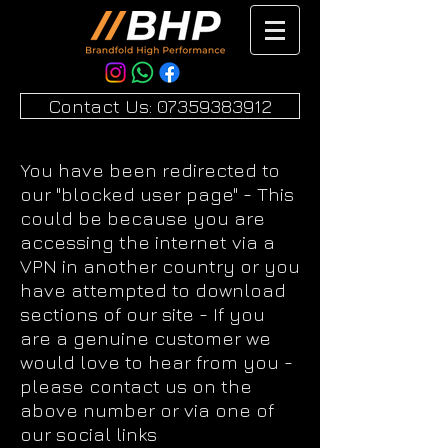
Contact Us: 07359383912
You have been redirected to
our "blocked user page" - This
could be because you are
accessing the internet via a
VPN in another country or you
have attempted to download
sections of our site - If you
are a genuine customer we
would love to hear from you -
please contact us on the
above number or via one of
our social links